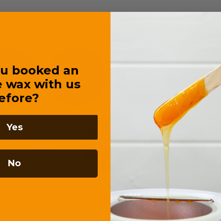
u booked an
e wax with us
efore?
Yes
No