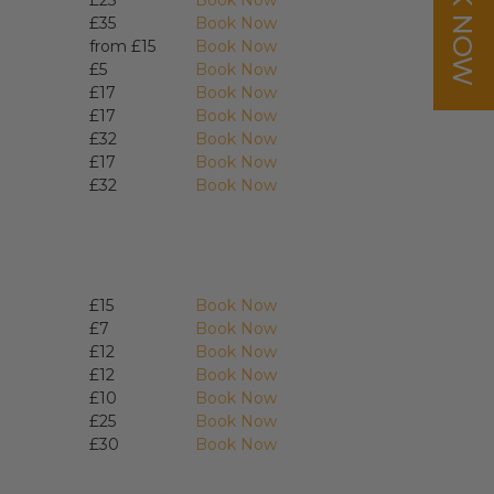
BOOK NOW
£25
Book Now
£35
Book Now
from £15
Book Now
£5
Book Now
£17
Book Now
£17
Book Now
£32
Book Now
£17
Book Now
£32
Book Now
£15
Book Now
£7
Book Now
£12
Book Now
£12
Book Now
£10
Book Now
£25
Book Now
£30
Book Now