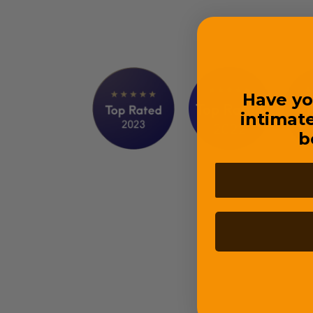
Have yo
intimat
b