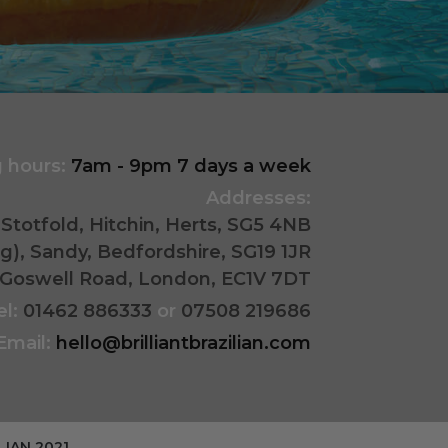
 hours:
7am - 9pm 7 days a week
Addresses:
Stotfold, Hitchin, Herts, SG5 4NB
ing), Sandy, Bedfordshire, SG19 1JR
178 Goswell Road, London, EC1V 7DT
el:
01462 886333
or
07508 219686
Email:
hello@brilliantbrazilian.com
LIAN 2021