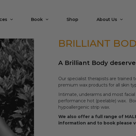
ices
Book
Shop
About Us
BRILLIANT BO
A Brilliant Body deserve
Our specialist therapists are trained
premium wax products for all skin typ
Intimate, underarms and most facial
performance hot (peelable) wax. Body
hypoallergenic strip wax.
We also offer a full range of M
information and to book please v