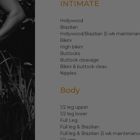
INTIMATE
Hollywood
Brazilian
Hollywood/Brazilian (5 wk maintenan
Bikini
High bikini
Buttocks
Buttock cleavage
Bikini & buttock cleav.
Nipples
Body
1/2 leg upper
1/2 leg lower
Full Leg
Full leg & Brazilian
Full leg & Brazilian (5 wk maintenanc