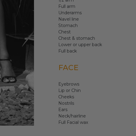
1/2 arm
Full arm
Underarms
Navel line
Stomach
Chest
Chest & stomach
Lower or upper back
Full back
FACE
Eyebrows
Lip or Chin
Cheeks
Nostrils
Ears
Neck/hairline
Full Facial wax