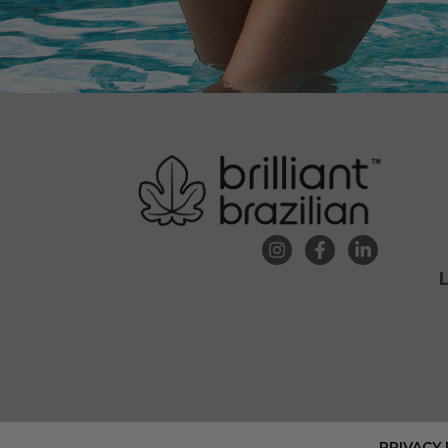
PRIVACY 