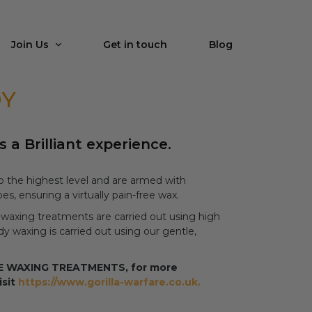
Join Us
Get in touch
Blog
DY
s a Brilliant experience.
 to the highest level and are armed with
es, ensuring a virtually pain-free wax.
 waxing treatments are carried out using high
 waxing is carried out using our gentle,
ALE WAXING TREATMENTS, for more
isit
https://www.gorilla-warfare.co.uk.