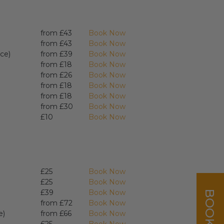
from £43
Book Now
from £43
Book Now
ce)
from £39
Book Now
from £18
Book Now
from £26
Book Now
from £18
Book Now
from £18
Book Now
from £30
Book Now
£10
Book Now
£25
Book Now
£25
Book Now
£39
Book Now
from £72
Book Now
e)
from £66
Book Now