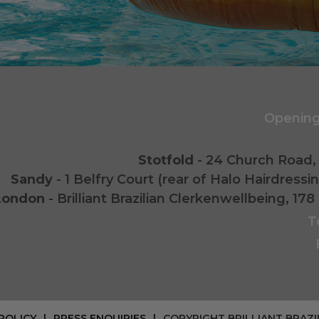
Opening
Stotfold
- 24 Church Road, 
Sandy
- 1 Belfry Court (rear of Halo Hairdress
London
- Brilliant Brazilian Clerkenwellbeing, 
T
POLICY
PRESS ENQUIRIES
COPYRIGHT BRILLIANT BRAZI