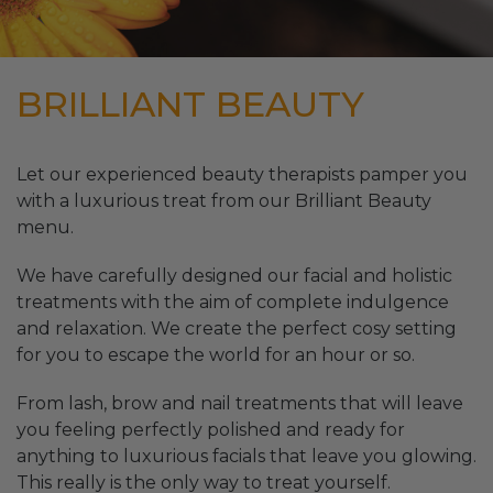
BRILLIANT BEAUTY
Let our experienced beauty therapists pamper you
with a luxurious treat from our Brilliant Beauty
menu.
We have carefully designed our facial and holistic
treatments with the aim of complete indulgence
and relaxation. We create the perfect cosy setting
for you to escape the world for an hour or so.
From lash, brow and nail treatments that will leave
you feeling perfectly polished and ready for
anything to luxurious facials that leave you glowing.
This really is the only way to treat yourself.