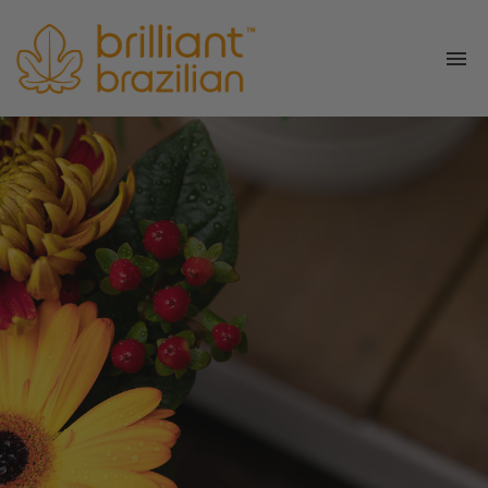
Services
Book
Shop
About Us
Join Us
Get in touch
Blog