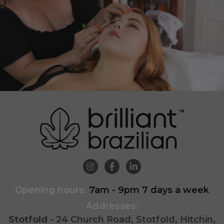
Opening hours:
7am - 9pm 7 days a week
Addresses:
Stotfold
- 24 Church Road, Stotfold, Hitchin,