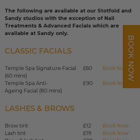
The following are available at our Stotfold and
Sandy studios with the exception of Nail
Treatments & Advanced Facials which are
available at Sandy only.
BOOK NOW
CLASSIC FACIALS
Temple Spa Signature Facial
£60
Book Now
(60 mins)
Temple Spa Anti-
£90
Book Now
Ageing Facial (80 mins)
LASHES & BROWS
Brow tint
£12
Book Now
Lash tint
£19
Book Now