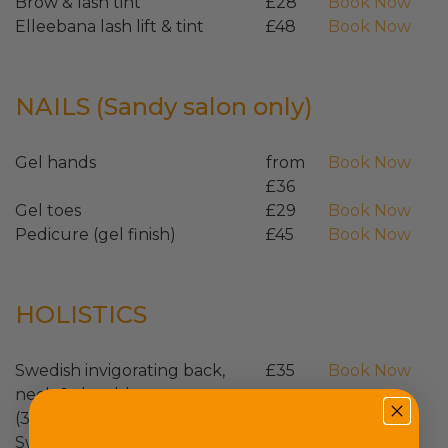
Brow & lash tint
£28
Book Now
Elleebana lash lift & tint
£48
Book Now
NAILS (Sandy salon only)
Gel hands
from
Book Now
£36
Gel toes
£29
Book Now
Pedicure (gel finish)
£45
Book Now
HOLISTICS
Swedish invigorating back,
£35
Book Now
neck & shoulder massage
(30 mins)
Swedish invigorating full
£65
Book Now