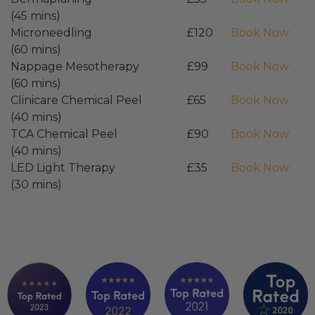
(45 mins)
Microneedling
£120
Book Now
(60 mins)
Nappage Mesotherapy
£99
Book Now
(60 mins)
Clinicare Chemical Peel
£65
Book Now
(40 mins)
TCA Chemical Peel
£90
Book Now
(40 mins)
LED Light Therapy
£35
Book Now
(30 mins)